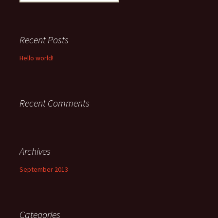
for:
Recent Posts
Hello world!
Recent Comments
Archives
September 2013
Categories