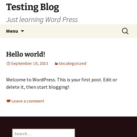
Skip
Testing Blog
to
Just learning Word Press
content
Search
Menu
for:
Hello world!
September 19, 2013
Uncategorized
Welcome to WordPress. This is your first post. Edit or
delete it, then start blogging!
Leave a comment
Search